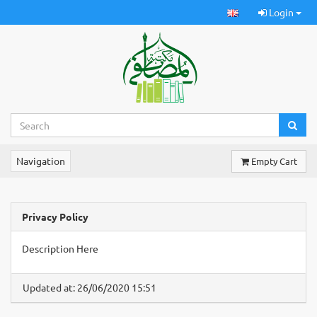
Login
Navigation
Empty Cart
Privacy Policy
Description Here
Updated at: 26/06/2020 15:51