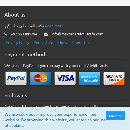
About us
مکتبۃالمصطفٰی کتاب گھر
Read more
+92 553 891294
info@maktabatulmustafa.com
Privacy Policy
Terms & Conditions
Contact us
Payment methods
We accept PayPal or you can pay with your credit/debit cards.
Follow us
Please click the link below to follow us on social media.
We use cookies to improve your experience on our
I Accept
website. By browsing this website, you agree to our use
of cookies.